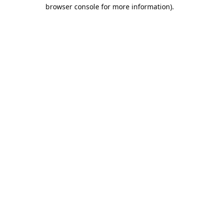
browser console for more information).