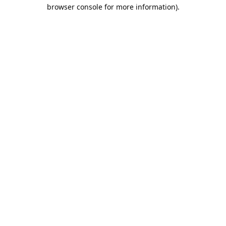
browser console for more information).