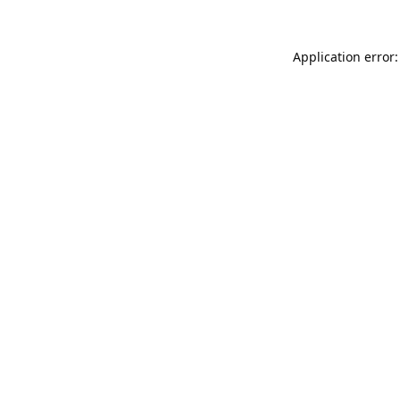
Application error: