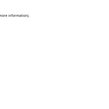
 more information).