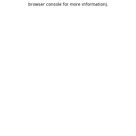
browser console for more information).