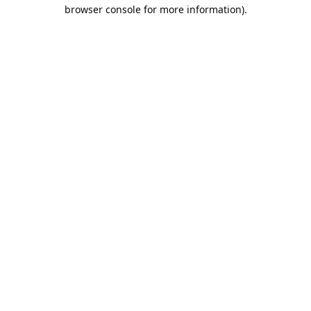
browser console for more information).