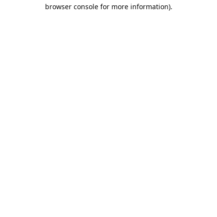
browser console for more information).