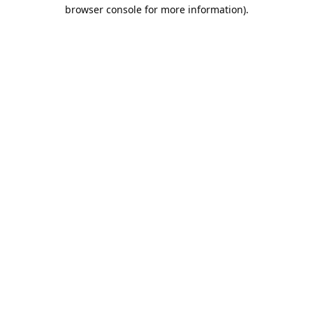
browser console for more information).