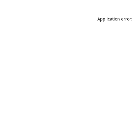
Application error: