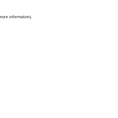
 more information).