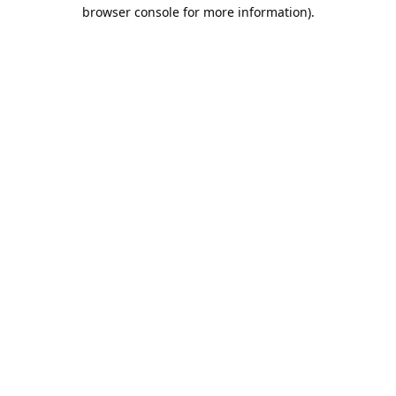
browser console for more information).