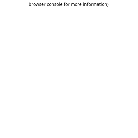
browser console for more information).