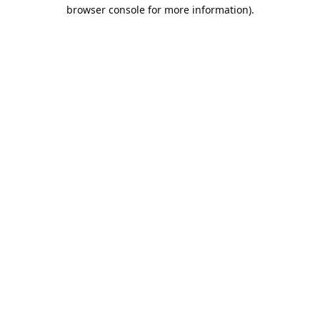
browser console for more information).