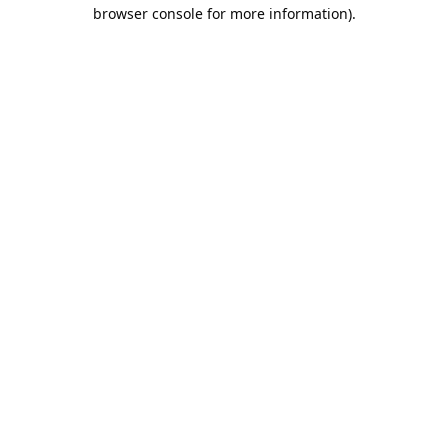
browser console for more information).