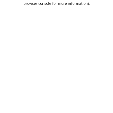
browser console for more information).