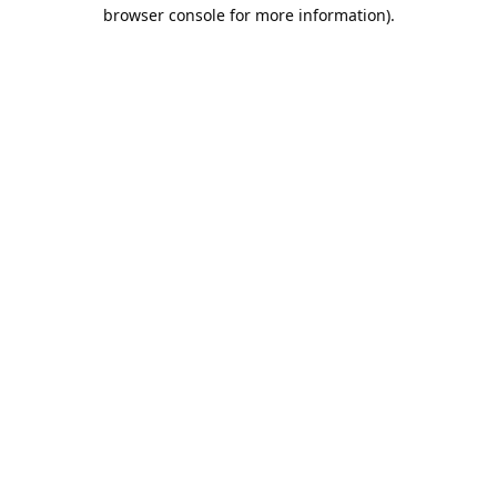
browser console for more information).