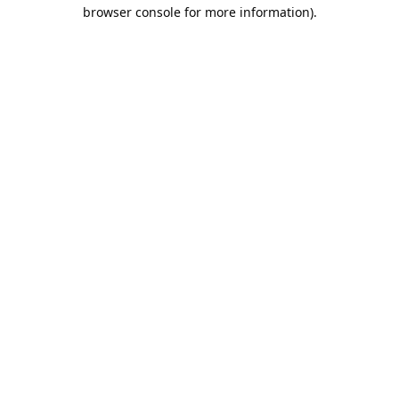
browser console for more information).