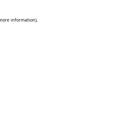
 more information).