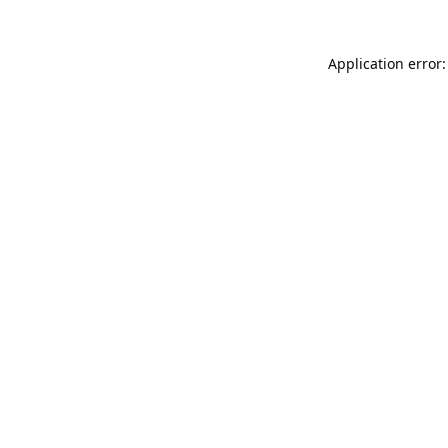
Application error: