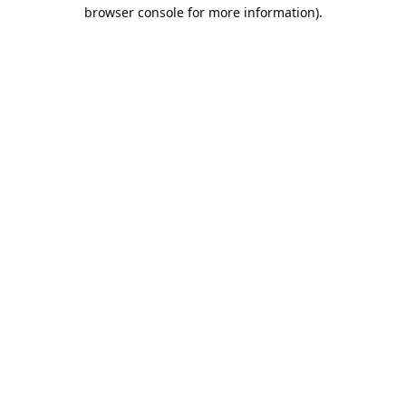
browser console for more information).