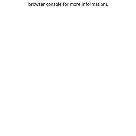
browser console for more information).