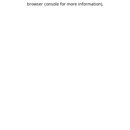
browser console for more information).