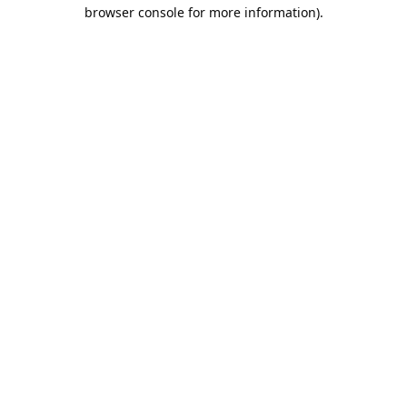
browser console for more information).