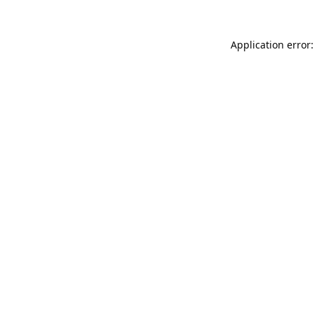
Application error: