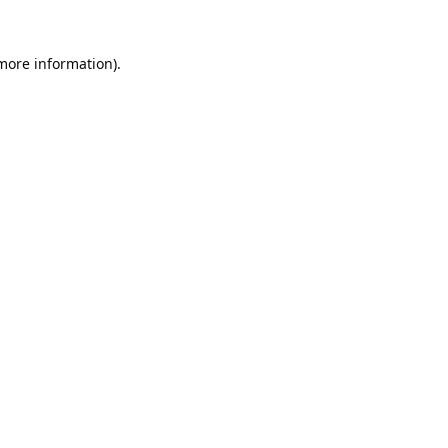
 more information).