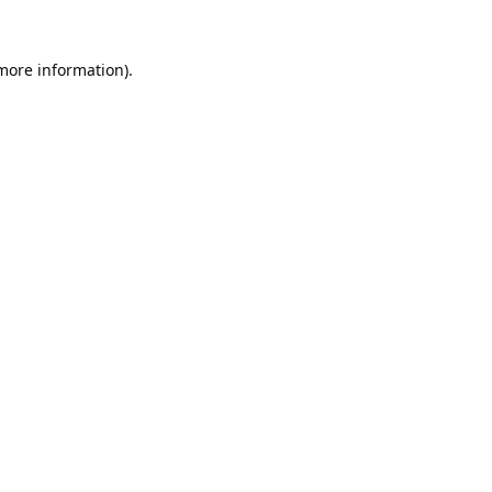
 more information).