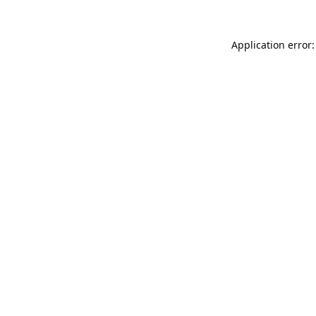
Application error: