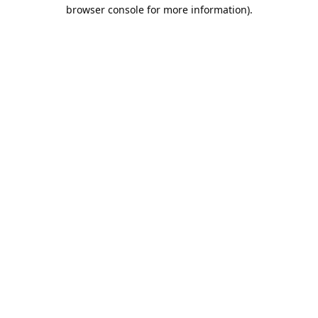
browser console for more information).