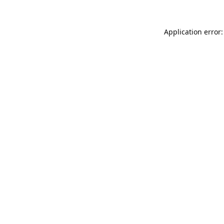
Application error: