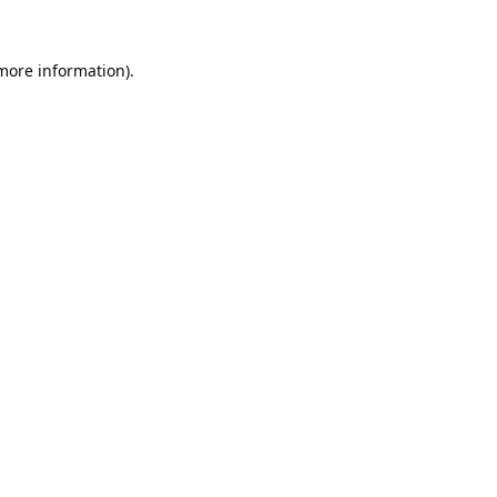
 more information).