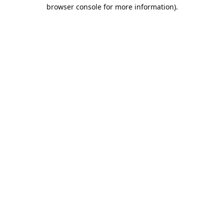
browser console for more information).